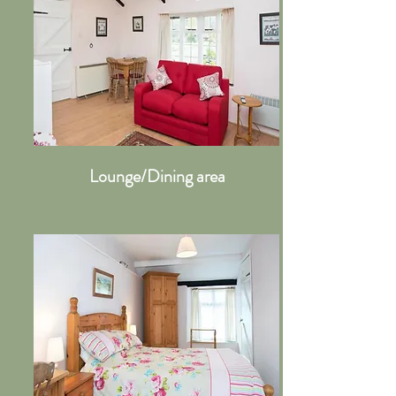
Lounge/Dining area