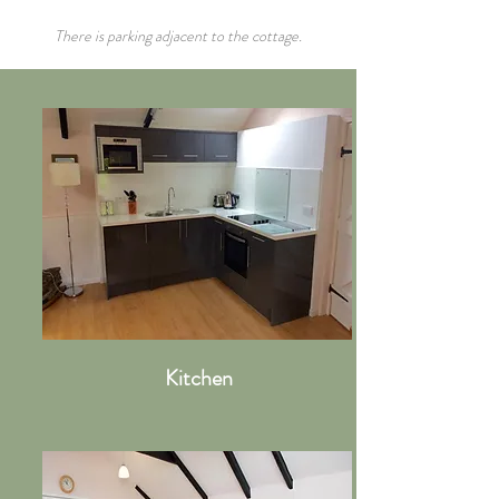
There is parking adjacent to the cottage.
Kitchen