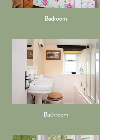
Bedroom
Bathroom