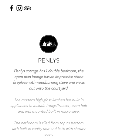
PENLYS
Penlys cottage has 1 double bedroom, the
open plan lounge has an impressive stone
fireplace with woodburning stove and views
out onto the courtyard.
The modern high gloss kitchen has built in
appliances to include fridge/freezer, oven hob
and wall mounted built in microwave.
The bathroom is tiled from top to bottom
with built in vanity unit and bath with shower
over.