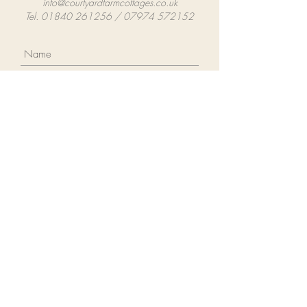
info@courtyardfarmcottages.co.uk
Tel. 01840 261256 / 07974 572152
Submit