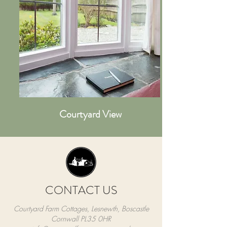
Courtyard View
CONTACT US
Courtyard Farm Cottages, Lesnewth, Boscastle
Cornwall PL35 0HR