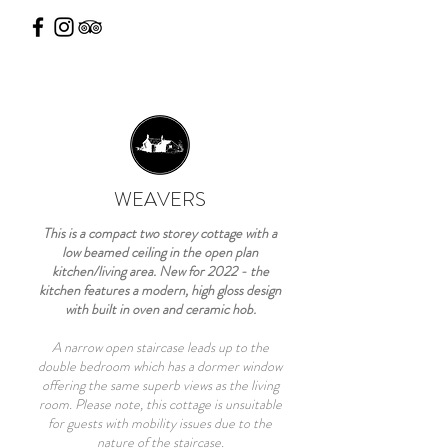
WEAVERS
This is a compact two storey cottage with a
low beamed ceiling in the open plan
kitchen/living area. New for 2022 - the
kitchen features a modern, high gloss design
with built in oven and ceramic hob.
A narrow open staircase leads up to the
double bedroom which has a dormer window
offering the same superb views as the living
room. Please note, this cottage is unsuitable
for guests with mobility issues due to the
nature of the staircase.