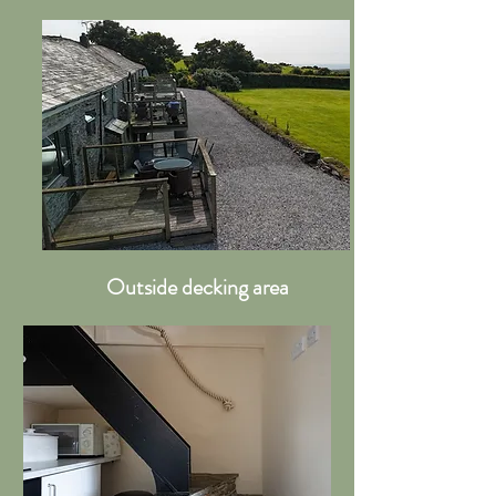
Outside decking area