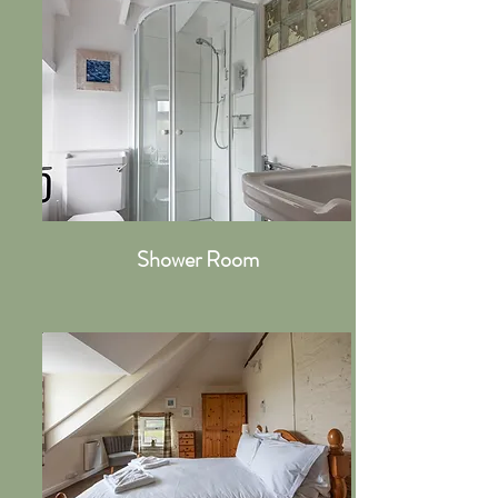
Shower Room