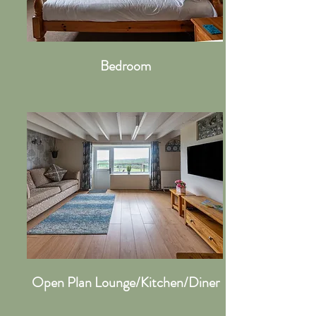
Bedroom
Open Plan Lounge/Kitchen/Diner