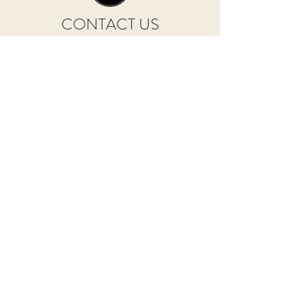
CONTACT US
Courtyard Farm Cottages, Lesnewth, Boscastle
Cornwall PL35 0HR
info@courtyardfarmcottages.co.uk
Tel. 01840 261256 / 07974 572152