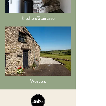
Kitchen/Staircase
Weavers