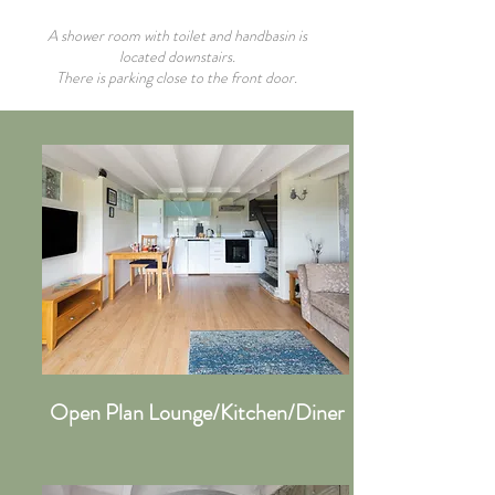
A shower room with toilet and handbasin is
located downstairs.
There is parking close to the front door.
Open Plan Lounge/Kitchen/Diner